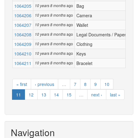
1064205
ago
Bag
Los
10 years 8 months
1064206
ago
Camera
Lef
10 years 8 months
1064207
ago
Wallet
Lost
10 years 8 months
1064208
ago
Legal Documents / Papers
Driv
10 years 8 months
1064209
ago
Clothing
Bike
10 years 8 months
1064210
ago
Keys
Silv
10 years 8 months
1064211
ago
Bracelet
I tr
10 years 8 months
« first
‹ previous
…
7
8
9
10
11
12
13
14
15
…
next ›
last »
Navigation