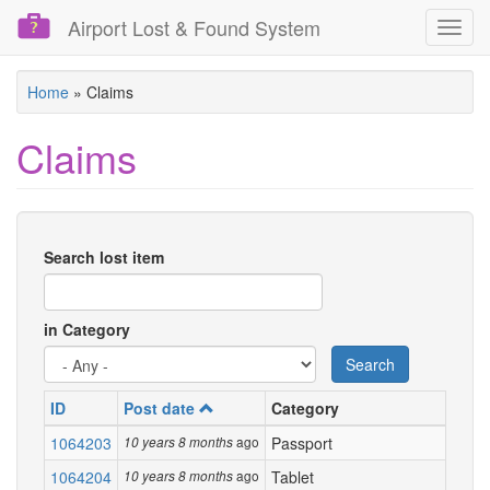
Airport Lost & Found System
Toggl
navig
Skip
Home
»
Claims
to
main
Claims
content
Search lost item
in Category
Search
ID
Post date
Category
De
1064203
ago
Passport
Lost
10 years 8 months
1064204
ago
Tablet
Lost
10 years 8 months