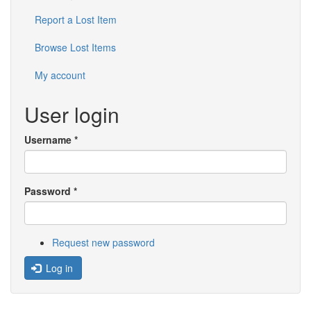
Report a Lost Item
Browse Lost Items
My account
User login
Username
*
Password
*
Request new password
Log in