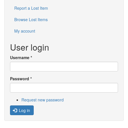
Report a Lost Item
Browse Lost Items
My account
User login
Username
*
Password
*
Request new password
Log in