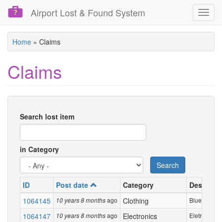
Airport Lost & Found System
Toggl
navig
Skip
Home
»
Claims
to
main
Claims
content
Search lost item
in Category
Search
ID
Post date
Category
Descripti
1064145
ago
Clothing
Blue Zara ja
10 years 8 months
1064147
ago
Electronics
Eletronic pen
10 years 8 months