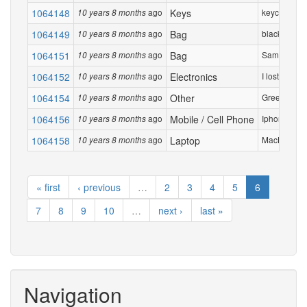
1064148
ago
Keys
keychain wit
10 years 8 months
1064149
ago
Bag
black duffel
10 years 8 months
1064151
ago
Bag
Samsonite 
10 years 8 months
1064152
ago
Electronics
I lost my Ex
10 years 8 months
1064154
ago
Other
Green Card
10 years 8 months
1064156
ago
Mobile / Cell Phone
Iphone 6 silv
10 years 8 months
1064158
ago
Laptop
MacBook Air
10 years 8 months
« first
‹ previous
…
2
3
4
5
6
7
8
9
10
…
next ›
last »
Navigation