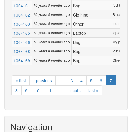
1064161
ago
Bag
red-black b
10 years 8 months
1064162
ago
Clothing
Black Jacke
10 years 8 months
1064163
ago
Other
blue rolled
10 years 8 months
1064165
ago
Laptop
laptop in bl
10 years 8 months
1064166
ago
Bag
My parents t
10 years 8 months
1064168
ago
Bag
lost a blue 
10 years 8 months
1064169
ago
Bag
Checked bag 
10 years 8 months
« first
‹ previous
…
3
4
5
6
7
8
9
10
11
…
next ›
last »
Navigation