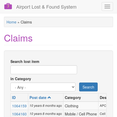
Airport Lost & Found System
Toggl
navig
Skip
Home
»
Claims
to
main
Claims
content
Search lost item
in Category
Search
ID
Post date
Category
Descripti
1064159
ago
Clothing
APC grey s
10 years 8 months
1064160
ago
Mobile / Cell Phone
Cell phone,
10 years 8 months