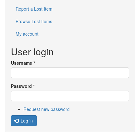
Report a Lost Item
Browse Lost Items
My account
User login
Username
*
Password
*
Request new password
Log in