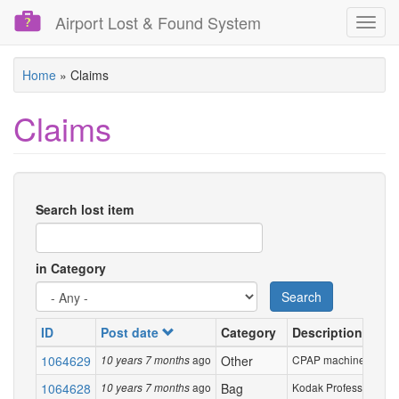
Airport Lost & Found System
Toggl
navig
Skip
Home
»
Claims
to
main
Claims
content
Search lost item
in Category
Search
ID
Post date
Category
Description
1064629
ago
Other
CPAP machine in a smal
10 years 7 months
1064628
ago
Bag
Kodak Professional pla
10 years 7 months