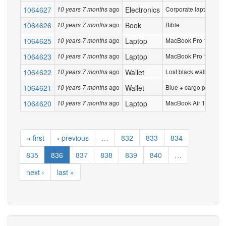
1064627
ago
Electronics
Corporate laptop in b
10 years 7 months
1064626
ago
Book
Bible
10 years 7 months
1064625
ago
Laptop
MacBook Pro 15 inch. S
10 years 7 months
1064623
ago
Laptop
MacBook Pro 15 inch. S
10 years 7 months
1064622
ago
Wallet
Lost black wallet at te
10 years 7 months
1064621
ago
Wallet
Blue + cargo print on 
10 years 7 months
1064620
ago
Laptop
MacBook Air 13 inch 
10 years 7 months
« first
‹ previous
…
832
833
834
835
836
837
838
839
840
…
next ›
last »