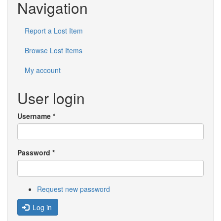
Navigation
Report a Lost Item
Browse Lost Items
My account
User login
Username
*
Password
*
Request new password
Log in