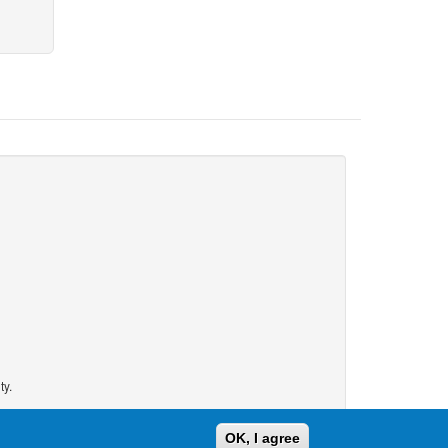
ty.
OK, I agree