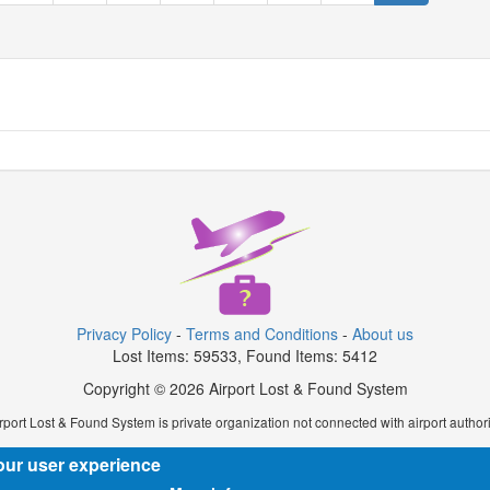
Privacy Policy
-
Terms and Conditions
-
About us
Lost Items: 59533, Found Items: 5412
Copyright © 2026 Airport Lost & Found System
rport Lost & Found System is private organization not connected with airport authori
our user experience