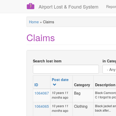
Airport Lost & Found System
Repor
Skip
Home
»
Claims
to
main
Claims
content
Search lost item
in Cate
Post date
ID
Category
Description
1064067
Bag
Black Camcord
10 years 11
C I forgot to pic
ago
months
1064065
Clothing
Black jacket an
10 years 11
back after...
ago
months