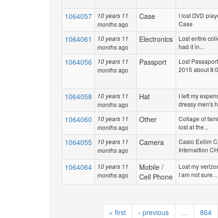
1064057
Case
I lost DVD play
10 years 11
Case
ago
months
1064061
Electronics
Lost entire coll
10 years 11
had it in...
ago
months
1064056
Passport
Lost Passaport
10 years 11
2015 about 8:0
ago
months
1064058
Hat
I left my expen
10 years 11
dressy men's ha
ago
months
1064060
Other
Collage of fami
10 years 11
lost at the...
ago
months
1064055
Camera
Casio Exilim 
10 years 11
Internaltion CHE
ago
months
1064064
Mobile /
Lost my verizo
10 years 11
I am not sure...
ago
months
Cell Phone
« first
‹ previous
…
864