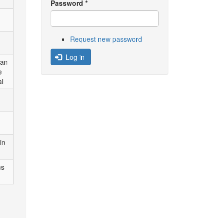
Password
*
Request new password
Log in
can
e
al
in
ms