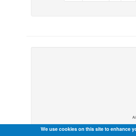
Ai
We use cookies on this site to enhance y