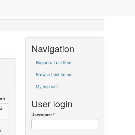
Navigation
Report a Lost Item
Browse Lost Items
My account
ion
User login
al
Username
*
y