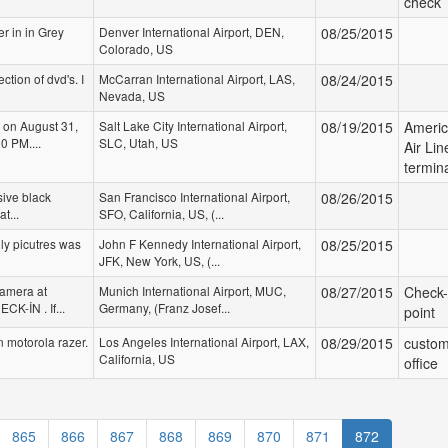
check
er in in Grey
Denver International Airport, DEN,
08/25/2015
Colorado, US
ection of dvd's. I
McCarran International Airport, LAS,
08/24/2015
Nevada, US
 on August 31,
Salt Lake City International Airport,
08/19/2015
Ameri
0 PM....
SLC, Utah, US
Air Lin
termin
sive black
San Francisco International Airport,
08/26/2015
t...
SFO, California, US, (...
ly picutres was
John F Kennedy International Airport,
08/25/2015
JFK, New York, US, (...
Camera at
Munich International Airport, MUC,
08/27/2015
Check-
CK-İN . If...
Germany, (Franz Josef...
point
n motorola razer.
Los Angeles International Airport, LAX,
08/29/2015
custo
California, US
office
865
866
867
868
869
870
871
872