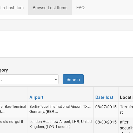
t a Lost Item
Browse Lost Items
FAQ
gory
Search
Airport
Date lost
Locat
er Bag-Terminal
Berlin-Tegel International Airport, TXL,
08/27/2015
Termin
k...
Germany, (BER,...
C
d did not get it
London Heathrow Airport, LHR, United
08/30/2015
after
Kingdom, (LON, Londres)
securit