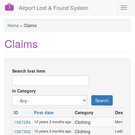
Airport Lost & Found System
Toggl
navig
Skip
Home
»
Claims
to
main
Claims
content
Search lost item
in Category
Search
ID
Post date
Category
Descripti
1067284
ago
Clothing
Men's jacket
10 years 3 months
1067362
ago
Clothing
Ladies Royal
10 years 3 months