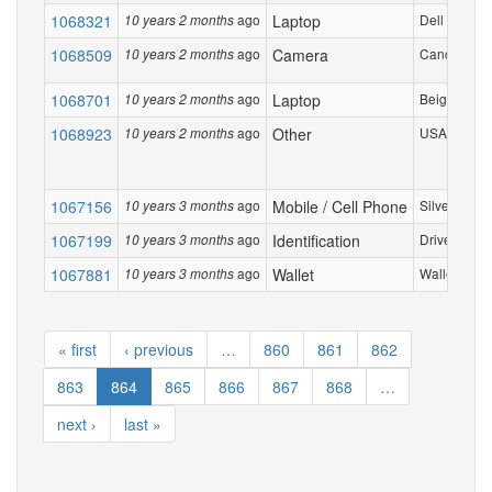
1068321
ago
Laptop
Dell E270 la
10 years 2 months
1068509
ago
Camera
Canon Powe
10 years 2 months
1068701
ago
Laptop
Beige Toshib
10 years 2 months
1068923
ago
Other
USA NAVY P
10 years 2 months
1067156
ago
Mobile / Cell Phone
Silver I pho
10 years 3 months
1067199
ago
Identification
Drivers Lice
10 years 3 months
1067881
ago
Wallet
Wallet with 
10 years 3 months
« first
‹ previous
…
860
861
862
863
864
865
866
867
868
…
next ›
last »