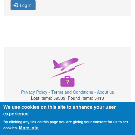
Log in
Privacy Policy
-
Terms and Conditions
-
About us
Lost Items: 59539, Found Items: 5413
We use cookies on this site to enhance your user
Copyright © 2026 Airport Lost & Found System
experience
Airport Lost & Found System is private organization not connected
By clicking any link on this page you are giving your consent for us to set
with airport authority.
More info
cookies.