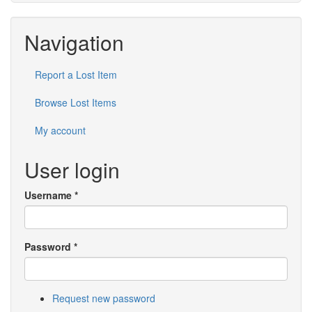
Navigation
Report a Lost Item
Browse Lost Items
My account
User login
Username
*
Password
*
Request new password