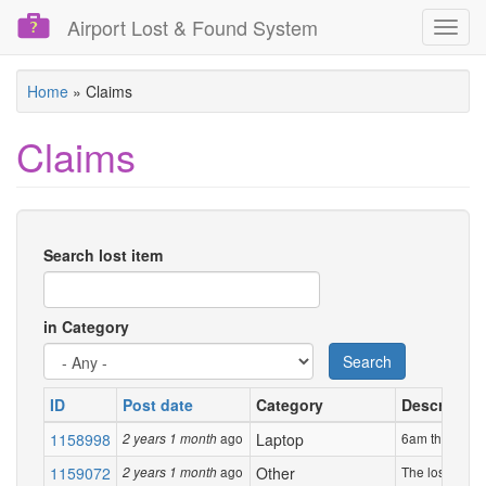
Airport Lost & Found System
Toggl
navig
Skip
Home
»
Claims
to
main
Claims
content
Search lost item
in Category
Search
ID
Post date
Category
Descriptio
1158998
ago
Laptop
6am this morni
2 years 1 month
1159072
ago
Other
The lost item i
2 years 1 month