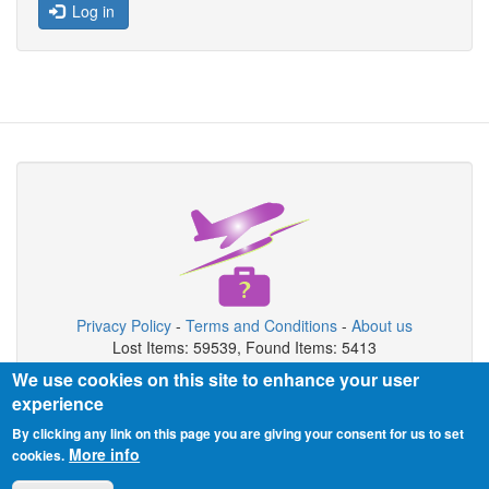
Log in
Privacy Policy
-
Terms and Conditions
-
About us
Lost Items: 59539, Found Items: 5413
We use cookies on this site to enhance your user
Copyright © 2026 Airport Lost & Found System
experience
Airport Lost & Found System is private organization not connected
By clicking any link on this page you are giving your consent for us to set
with airport authority.
More info
cookies.