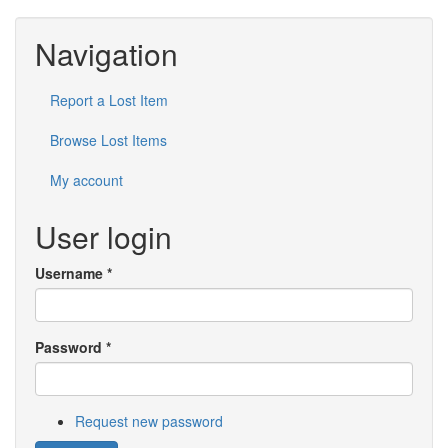
Navigation
Report a Lost Item
Browse Lost Items
My account
User login
Username
*
Password
*
Request new password