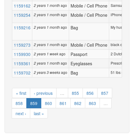
1159162
ago
Mobile / Cell Phone
Samsung A23 5G
2 years 1 month
1159254
ago
Mobile / Cell Phone
iPhone 14 128G
2 years 1 month
1159216
ago
Bag
My husband Ja
2 years 1 month
1159273
ago
Mobile / Cell Phone
black cell ph
2 years 1 month
1159930
ago
Passport
2 Dutch passpo
2 years 1 week
1159361
ago
Eyeglasses
Prescription e
2 years 1 month
1159702
ago
Bag
51 lbs navy blu
2 years 3 weeks
« first
‹ previous
…
855
856
857
858
859
860
861
862
863
…
next ›
last »