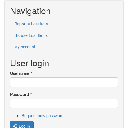
Navigation
Report a Lost Item
Browse Lost Items
My account
User login
Username
*
Password
*
Request new password
Log in