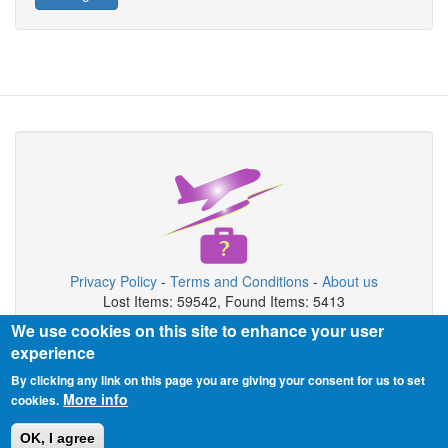
Privacy Policy
-
Terms and Conditions
-
About us
Lost Items: 59542, Found Items: 5413
We use cookies on this site to enhance your user
Copyright © 2026 Airport Lost & Found System
experience
Airport Lost & Found System is private organization not connected
By clicking any link on this page you are giving your consent for us to set
with airport authority.
More info
cookies.
OK, I agree