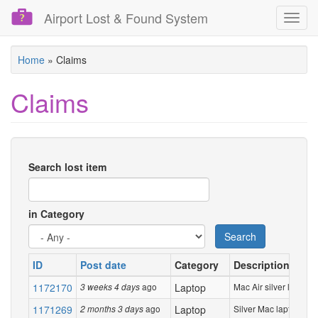
Airport Lost & Found System
Toggl
navig
Skip
Home
»
Claims
to
main
Claims
content
Search lost item
in Category
Search
ID
Post date
Category
Description
1172170
ago
Laptop
Mac Air silver laptop
3 weeks 4 days
1171269
ago
Laptop
Silver Mac laptop
2 months 3 days