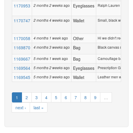
1170953
ago
Eyeglasses
Ralph Lauren Tortisesh
2 months 2 weeks
1170747
ago
Wallet
Small, black wallet sli
2 months 4 weeks
1170058
ago
Other
Hi we didn't receive 5
4 months 1 week
1169870
ago
Bag
Black canvas shoulder
4 months 3 weeks
1169667
ago
Bag
Camouflage back pack.
5 months 1 week
1169564
ago
Eyeglasses
Prescription Glases ,
5 months 2 weeks
1169545
ago
Wallet
Leather men wallet. Ite
5 months 3 weeks
1
2
3
4
5
6
7
8
9
…
next ›
last »