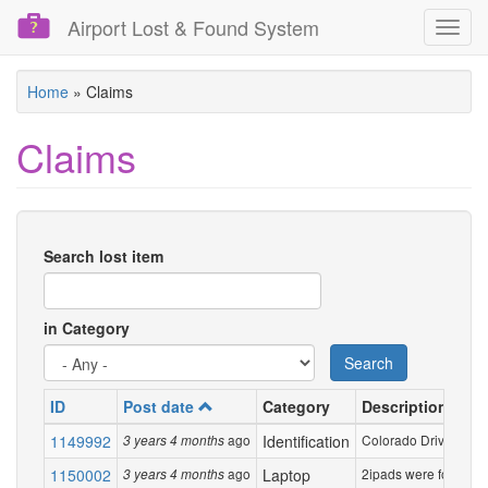
Airport Lost & Found System
Toggl
navig
Skip
Home
»
Claims
to
main
Claims
content
Search lost item
in Category
Search
ID
Post date
Category
Description
1149992
ago
Identification
Colorado Drivers Lice
3 years 4 months
1150002
ago
Laptop
2ipads were forgotten 
3 years 4 months