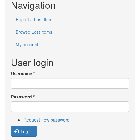
Navigation
Report a Lost Item
Browse Lost Items
My account
User login
Username
*
Password
*
Request new password
Log in