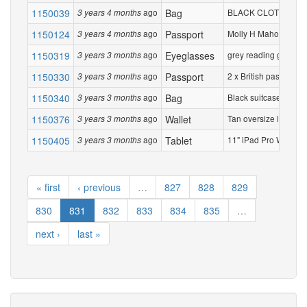
1150039
ago
Bag
BLACK CLOTH ROUND
3 years 4 months
1150124
ago
Passport
Molly H Mahoney A150
3 years 4 months
1150319
ago
Eyeglasses
grey reading glasses.
3 years 3 months
1150330
ago
Passport
2 x British passports
3 years 3 months
1150340
ago
Bag
Black suitcase with g
3 years 3 months
1150376
ago
Wallet
Tan oversize leather 
3 years 3 months
1150405
ago
Tablet
11" iPad Pro Wi‑Fi + 
3 years 3 months
« first
‹ previous
…
827
828
829
830
831
832
833
834
835
…
next ›
last »