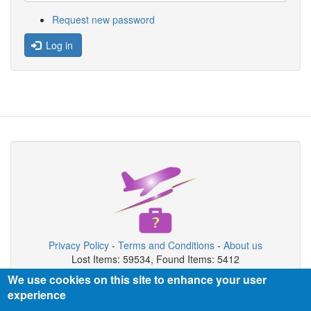
Request new password
Log in
Privacy Policy
-
Terms and Conditions
-
About us
Lost Items: 59534, Found Items: 5412
We use cookies on this site to enhance your user
Copyright © 2026 Airport Lost & Found System
experience
Airport Lost & Found System is private organization not connected