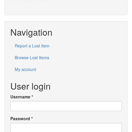
Navigation
Report a Lost Item
Browse Lost Items
My account
User login
Username
*
Password
*