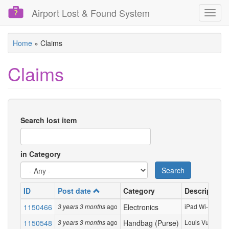
Airport Lost & Found System
Toggl
navig
Skip
Home
»
Claims
to
main
Claims
content
Search lost item
in Category
Search
ID
Post date
Category
Description
1150466
ago
Electronics
iPad Wi-Fi 2021 
3 years 3 months
1150548
ago
Handbag (Purse)
Louis Vuitton sm
3 years 3 months