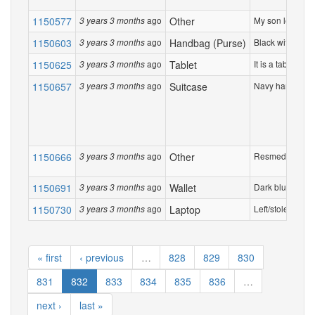
1150577
ago
Other
My son left his 
3 years 3 months
1150603
ago
Handbag (Purse)
Black with gold
3 years 3 months
1150625
ago
Tablet
It is a tablet th
3 years 3 months
1150657
ago
Suitcase
Navy hardshell 
3 years 3 months
1150666
ago
Other
Resmed CPCP ma
3 years 3 months
1150691
ago
Wallet
Dark blue Louis 
3 years 3 months
1150730
ago
Laptop
Left/stolen MacB
3 years 3 months
« first
‹ previous
…
828
829
830
831
832
833
834
835
836
…
next ›
last »