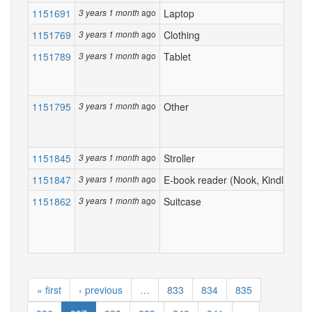
1151691
ago
Laptop
3 years 1 month
1151769
ago
Clothing
3 years 1 month
1151789
ago
Tablet
3 years 1 month
1151795
ago
Other
3 years 1 month
1151845
ago
Stroller
3 years 1 month
1151847
ago
E-book reader (Nook, Kindle...)
3 years 1 month
1151862
ago
Suitcase
3 years 1 month
« first
‹ previous
…
833
834
835