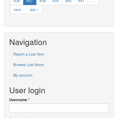
836
837
838
839
840
841
…
next ›
last »
Navigation
Report a Lost Item
Browse Lost Items
My account
User login
Username
*