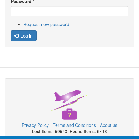
Password
*
Request new password
Log in
Privacy Policy
-
Terms and Conditions
-
About us
Lost Items: 59540, Found Items: 5413