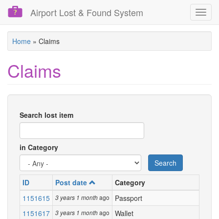
Airport Lost & Found System
Toggl
navig
Skip
Home
»
Claims
to
main
Claims
content
Search lost item
in Category
Search
ID
Post date
Category
1151615
ago
Passport
3 years 1 month
1151617
ago
Wallet
3 years 1 month