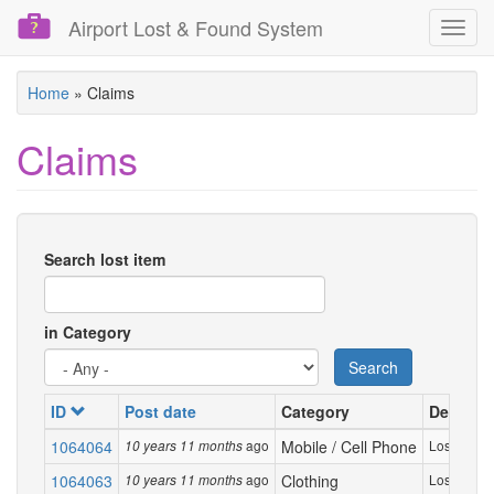
Airport Lost & Found System
Toggl
navig
Skip
Home
»
Claims
to
main
Claims
content
Search lost item
in Category
Search
ID
Post date
Category
Descript
1064064
ago
Mobile / Cell Phone
Lost my ver
10 years 11 months
1064063
ago
Clothing
Lost my bla
10 years 11 months