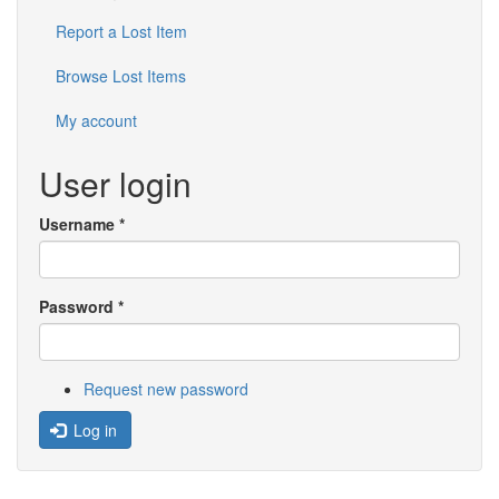
Report a Lost Item
Browse Lost Items
My account
User login
Username
*
Password
*
Request new password
Log in