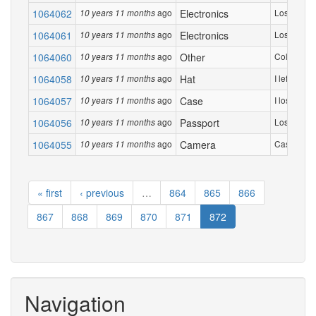
1064062
ago
Electronics
Lost our dv
10 years 11 months
1064061
ago
Electronics
Lost entire 
10 years 11 months
1064060
ago
Other
Collage of 
10 years 11 months
1064058
ago
Hat
I left my e
10 years 11 months
1064057
ago
Case
I lost DVD 
10 years 11 months
1064056
ago
Passport
Lost Passa
10 years 11 months
1064055
ago
Camera
Casio Exili
10 years 11 months
« first
‹ previous
…
864
865
866
867
868
869
870
871
872
Navigation