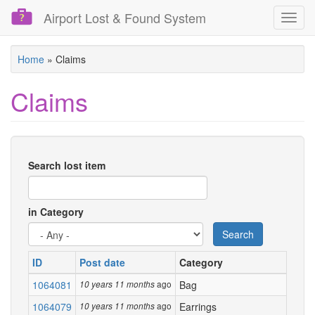
Airport Lost & Found System
Toggl
navig
Skip
Home
»
Claims
to
main
Claims
content
Search lost item
in Category
Search
ID
Post date
Category
1064081
ago
Bag
10 years 11 months
1064079
ago
Earrings
10 years 11 months