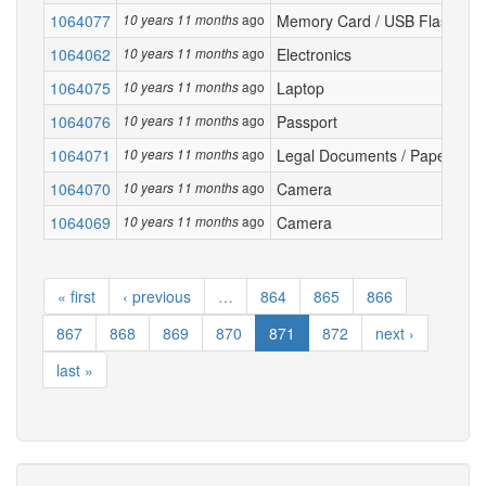
1064077
ago
Memory Card / USB Flash Dri
10 years 11 months
1064062
ago
Electronics
10 years 11 months
1064075
ago
Laptop
10 years 11 months
1064076
ago
Passport
10 years 11 months
1064071
ago
Legal Documents / Papers
10 years 11 months
1064070
ago
Camera
10 years 11 months
1064069
ago
Camera
10 years 11 months
« first
‹ previous
…
864
865
866
867
868
869
870
871
872
next ›
last »