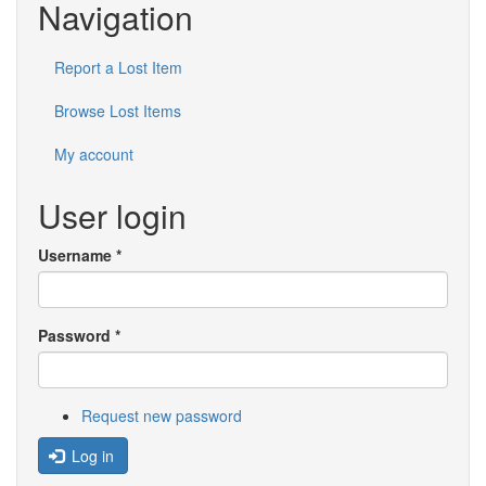
Navigation
Report a Lost Item
Browse Lost Items
My account
User login
Username
*
Password
*
Request new password
Log in