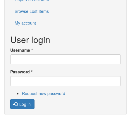
Browse Lost Items
My account
User login
Username
*
Password
*
Request new password
Log in