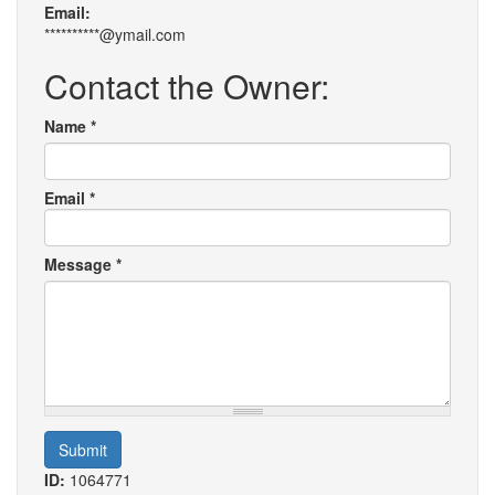
Email:
**********@ymail.com
Contact the Owner:
Name
*
Email
*
Message
*
Submit
ID:
1064771