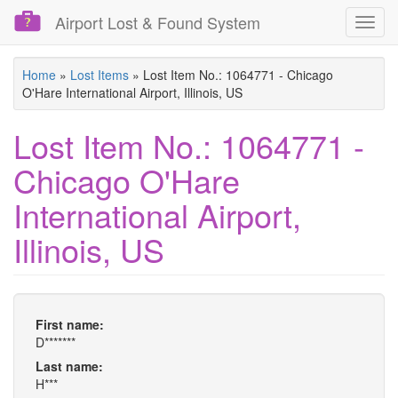
Airport Lost & Found System
Toggl
navig
Skip
Home
»
Lost Items
»
Lost Item No.: 1064771 - Chicago
to
O'Hare International Airport, Illinois, US
main
content
Lost Item No.: 1064771 -
Chicago O'Hare
International Airport,
Illinois, US
First name:
D*******
Last name:
H***