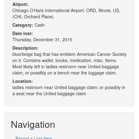
Airport:
Chicago O'Hare International Airport, ORD, Illinois, US,
(CHI, Orchard Place)
Category:
Cash
Date lost:
Thursday, December 31, 2015
Description:
blue/beige bag that has emblem American Cancer Society
on it. Contains wallet, books, medication, misc. items.
Most likely left in ladies restroom near United baggage
claim, or possibly on a bench near the luggage claim.
Location:
ladies restroom near United baggage claim; or possibly in
a seat near the United baggage claim
Navigation
Report a Lost Item