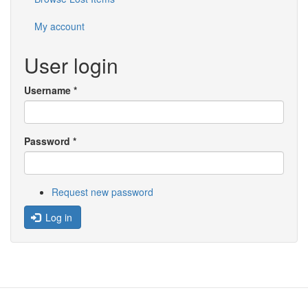
My account
User login
Username
*
Password
*
Request new password
Log in