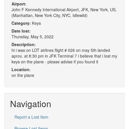
Airport:
John F Kennedy International Airport, JFK, New York, US,
(Manhattan, New York City, NYC, Idlewild)
Category:
Keys
Date lost:
Thursday, May 5, 2022
Description:
hi i was on LOT airlines flight # 026 on may 5th landed
aprox. at 8:30 pm in JFK Terminal 7 i believe that i lost my
keys on the plane - please advise if you found it
Location:
on the plane
Navigation
Report a Lost Item
Browse Lost Items