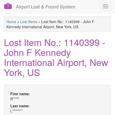
Airport Lost & Found System
Toggl
navig
Skip
Home
»
Lost Items
»
Lost Item No.: 1140399 - John F
to
Kennedy International Airport, New York, US
main
content
Lost Item No.: 1140399 -
John F Kennedy
International Airport, New
York, US
First name:
R*****
Last name:
L********