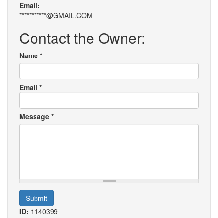
Email:
***********@GMAIL.COM
Contact the Owner:
Name
*
Email
*
Message
*
Submit
ID:
1140399